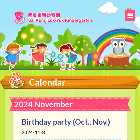
Calendar
2024 November
Birthday party (Oct., Nov.)
2024-11-8