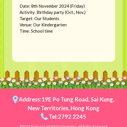
Date: 8th November 2024 (Friday)
Activity: Birthday party (Oct., Nov.)
Target: Our Students
Venue: Our Kindergarten
Time: School time
Address:19E Po Tung Road, Sai Kung,
New Territories, Hong Kong
Tel:2792 2245
©2018 Sai Kung Lok-Yuk Kindergarten. All Rights Reserved