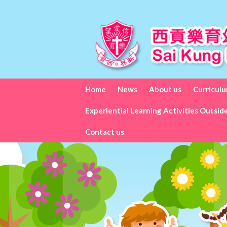
Home
News
About us
Curricul
Experiential Learning Activities Outsid
Contact us