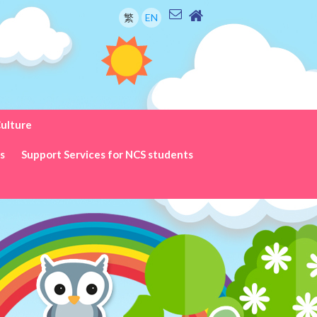
繁
EN
Culture
ks
Support Services for NCS students