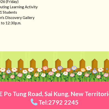
26 (Friday)
Outing Learning Activity
.1 Students
n's Discovery Gallery
 to 12:30p.m.
 Po Tung Road, Sai Kung, New Territor
Tel:2792 2245