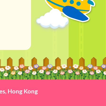
ies, Hong Kong