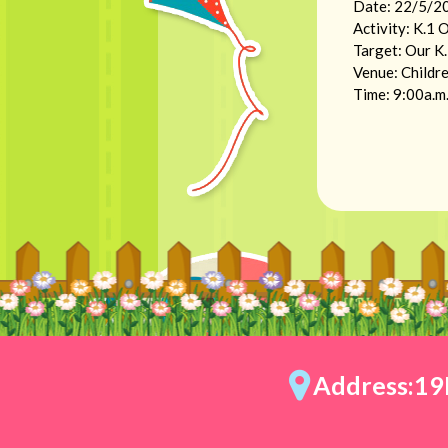
Date: 22/5/20
Activity: K.1 
Target: Our K
Venue: Childre
Time: 9:00a.m.
Address:19E