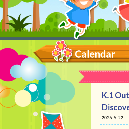
Calendar
K.1 Out
Discove
2026-5-22