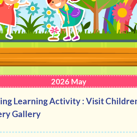
2026 May
ing Learning Activity : Visit Childre
ry Gallery