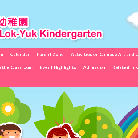
um
Calendar
Parent Zone
Activities on Chinese Art and 
e the Classroom
Event Highlights
Admission
Related lin